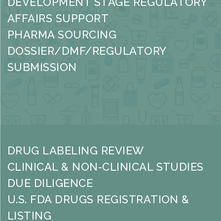
DEVELOPMENT STAGE REGULATORY
AFFAIRS SUPPORT
PHARMA SOURCING
DOSSIER/DMF/REGULATORY
SUBMISSION
DRUG LABELING REVIEW
CLINICAL & NON-CLINICAL STUDIES
DUE DILIGENCE
U.S. FDA DRUGS REGISTRATION &
LISTING