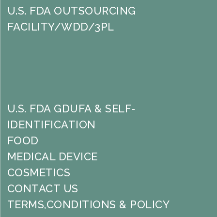
U.S. FDA OUTSOURCING
FACILITY/WDD/3PL
U.S. FDA GDUFA & SELF-
IDENTIFICATION
FOOD
MEDICAL DEVICE
COSMETICS
CONTACT US
TERMS,CONDITIONS & POLICY