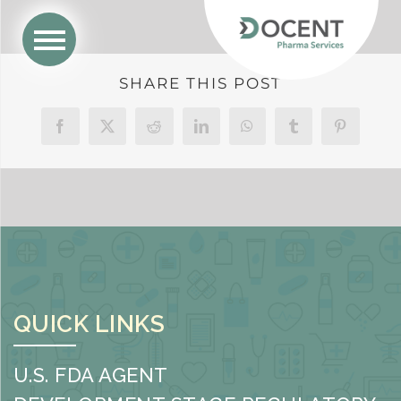
SHARE THIS POST
Facebook
X
Reddit
LinkedIn
WhatsApp
Tumblr
Pinterest
QUICK LINKS
U.S. FDA AGENT