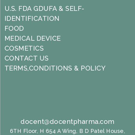
U.S. FDA GDUFA & SELF-
IDENTIFICATION
FOOD
MEDICAL DEVICE
COSMETICS
CONTACT US
TERMS,CONDITIONS & POLICY
docent@docentpharma.com
6TH Floor, H 654 A Wing, B D Patel House,