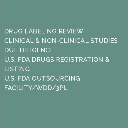
DRUG LABELING REVIEW
CLINICAL & NON-CLINICAL STUDIES
DUE DILIGENCE
U.S. FDA DRUGS REGISTRATION &
LISTING
U.S. FDA OUTSOURCING
FACILITY/WDD/3PL