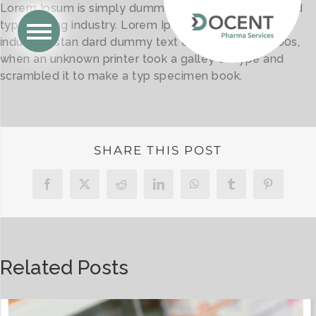
Lorem Ipsum is simply dummy text of the printing and
type setting industry. Lorem Ipsum has been the
industry’s stan dard dummy text ever since the 1500s,
when an unknown printer took a galley of type and
scrambled it to make a typ specimen book.
SHARE THIS POST
Facebook
X
Reddit
LinkedIn
WhatsApp
Tumblr
Pinterest
Related Posts