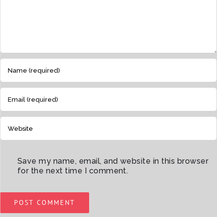
Save my name, email, and website in this browser
for the next time I comment.