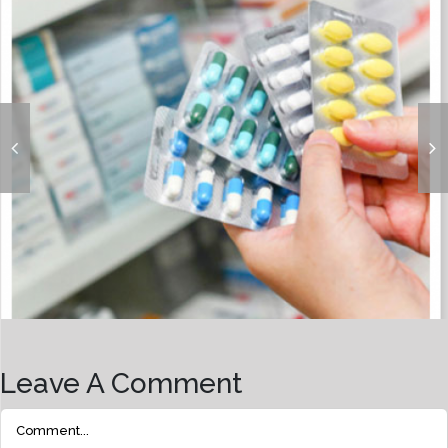
Over-The-Counter (OTC) Drugs
Leave A Comment
Comment