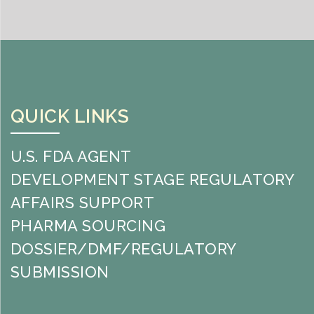
QUICK LINKS
U.S. FDA AGENT
DEVELOPMENT STAGE REGULATORY
AFFAIRS SUPPORT
PHARMA SOURCING
DOSSIER/DMF/REGULATORY
SUBMISSION