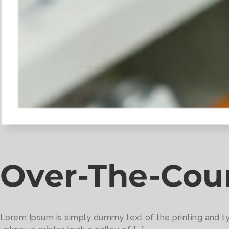
Over-The-Cou
Lorem Ipsum is simply dummy text of the printing and t