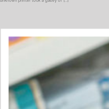
unknown printer took a galley of [...]