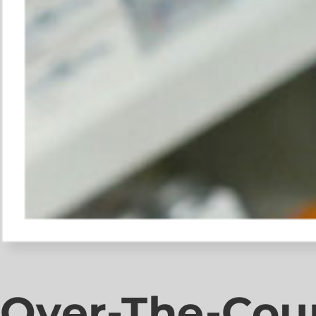
Over-The-Cou