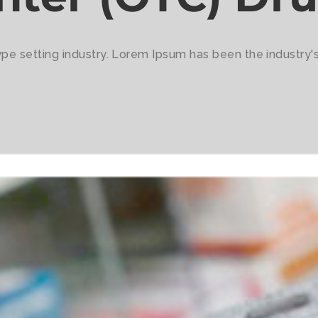
ype setting industry. Lorem Ipsum has been the industry