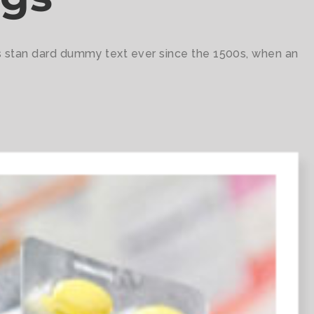
's stan dard dummy text ever since the 1500s, when an