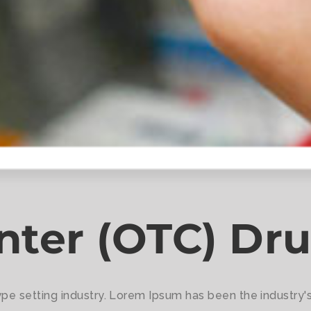
nter (OTC) Dr
ype setting industry. Lorem Ipsum has been the industry