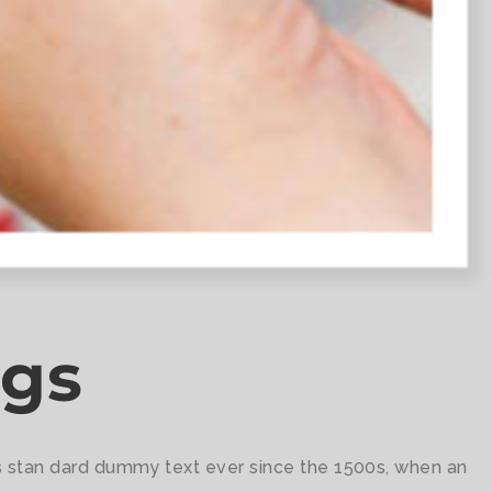
ugs
's stan dard dummy text ever since the 1500s, when an