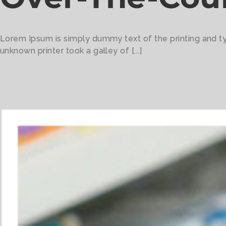
Lorem Ipsum is simply dummy text of the printing and t
unknown printer took a galley of [...]