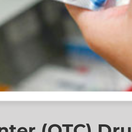
nter (OTC) Dr