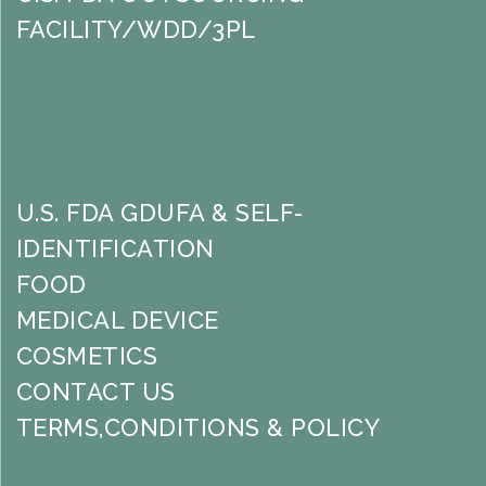
FACILITY/WDD/3PL
U.S. FDA GDUFA & SELF-
IDENTIFICATION
FOOD
MEDICAL DEVICE
COSMETICS
CONTACT US
TERMS,CONDITIONS & POLICY