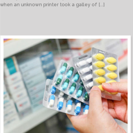
when an unknown printer took a galley of [...]