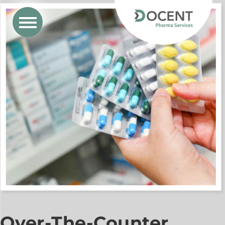
Over-The-Counter