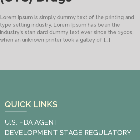
Lorem Ipsum is simply dummy text of the printing and
type setting industry. Lorem Ipsum has been the
industry's stan dard dummy text ever since the 1500s,
when an unknown printer took a galley of [...]
QUICK LINKS
U.S. FDA AGENT
DEVELOPMENT STAGE REGULATORY