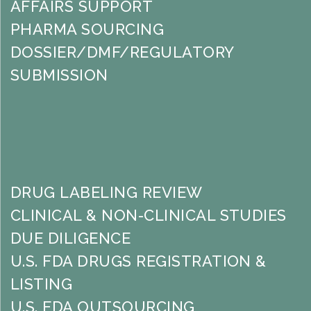
AFFAIRS SUPPORT
PHARMA SOURCING
DOSSIER/DMF/REGULATORY
SUBMISSION
DRUG LABELING REVIEW
CLINICAL & NON-CLINICAL STUDIES
DUE DILIGENCE
U.S. FDA DRUGS REGISTRATION &
LISTING
U.S. FDA OUTSOURCING