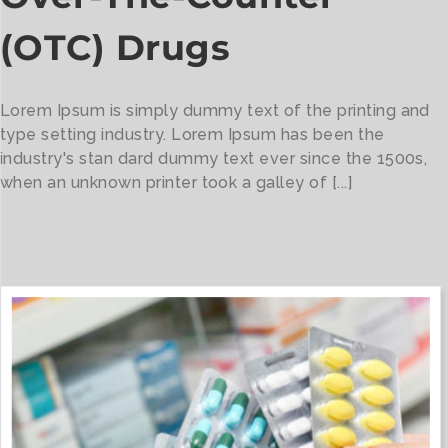
(OTC) Drugs
Lorem Ipsum is simply dummy text of the printing and
type setting industry. Lorem Ipsum has been the
industry's stan dard dummy text ever since the 1500s,
when an unknown printer took a galley of [...]