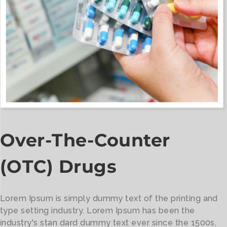
Over-The-Counter
(OTC) Drugs
Lorem Ipsum is simply dummy text of the printing and
type setting industry. Lorem Ipsum has been the
industry's stan dard dummy text ever since the 1500s,