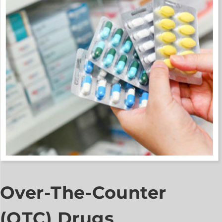
Over-The-Counter
(OTC) Drugs