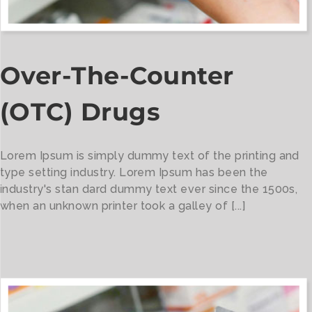
Over-The-Counter
(OTC) Drugs
Lorem Ipsum is simply dummy text of the printing and
type setting industry. Lorem Ipsum has been the
industry's stan dard dummy text ever since the 1500s,
when an unknown printer took a galley of [...]